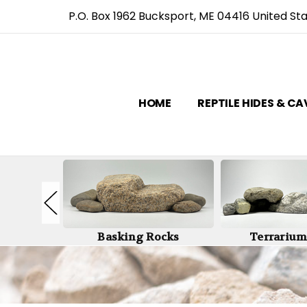
P.O. Box 1962 Bucksport, ME 04416 United St
HOME
REPTILE HIDES & C
Caves
Basking Rocks
Terrarium