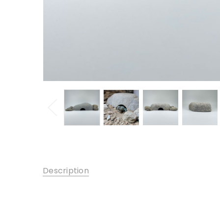
Description