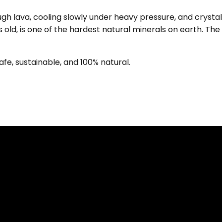
h lava, cooling slowly under heavy pressure, and crystall
s old, is one of the hardest natural minerals on earth. Th
fe, sustainable, and 100% natural.