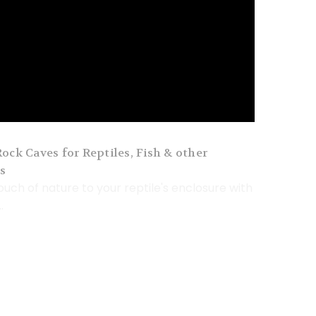
ock Caves for Reptiles, Fish & other
s
ouch of nature to your reptile's enclosure with
.