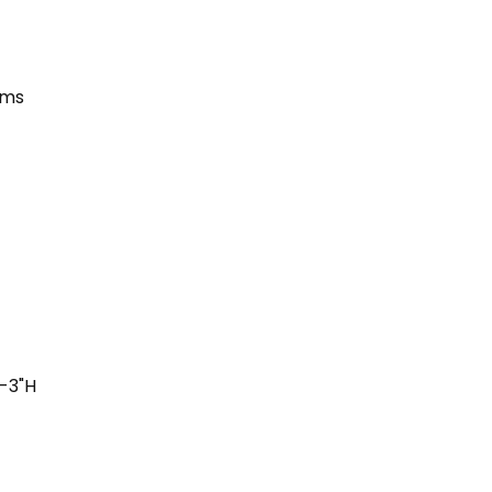
ums
"-3"H