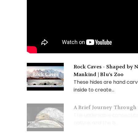
Rock Caves - Shaped by N
Mankind | Blu's Zoo
These hides are hand carv
inside to create...
A Brief Journey Through 
The undeniable connecti
nature, and the b...