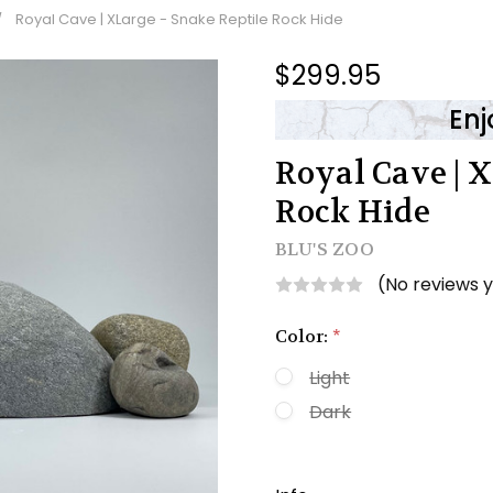
Royal Cave | XLarge - Snake Reptile Rock Hide
$299.95
Enj
Royal Cave | X
Rock Hide
BLU'S ZOO
(No reviews 
Color:
*
Light
Dark
Current