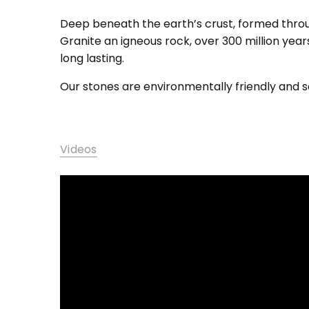
Deep beneath the earth’s crust, formed throug
Granite an igneous rock, over 300 million year
long lasting.
Our stones are environmentally friendly and sa
Videos