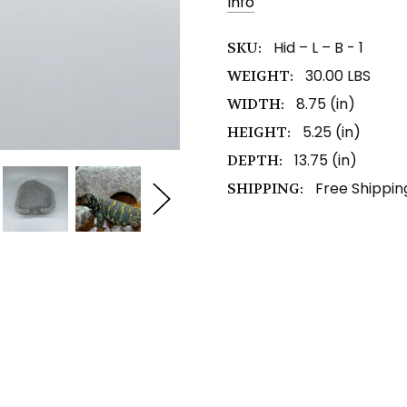
Info
Stock:
Hid – L – B - 1
SKU:
30.00 LBS
WEIGHT:
8.75 (in)
WIDTH:
5.25 (in)
HEIGHT:
13.75 (in)
DEPTH:
Free Shippin
SHIPPING: