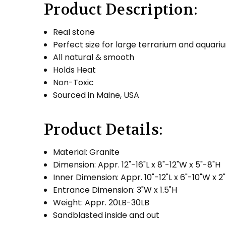
Product Description:
Real stone
Perfect size for large terrarium and aquari
All natural & smooth
Holds Heat
Non-Toxic
Sourced in Maine, USA
Product Details:
Material: Granite
Dimension: Appr. 12"-16"L x 8"-12"W x 5"-8"H
Inner Dimension: Appr. 10"-12"L x 6"-10"W x 2
Entrance Dimension: 3"W x 1.5"H
Weight: Appr. 20LB-30LB
Sandblasted inside and out