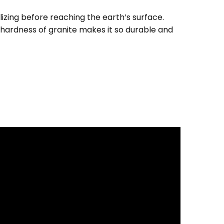
izing before reaching the earth’s surface.
e hardness of granite makes it so durable and