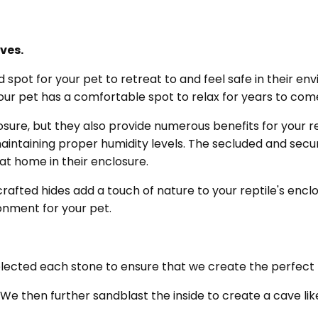
ves.
 spot for your pet to retreat to and feel safe in their e
your pet has a comfortable spot to relax for years to com
osure, but they also provide numerous benefits for your re
intaining proper humidity levels. The secluded and secur
 at home in their enclosure.
crafted hides add a touch of nature to your reptile's encl
ronment for your pet.
selected each stone to ensure that we create the perfect 
 We then further sandblast the inside to create a cave li