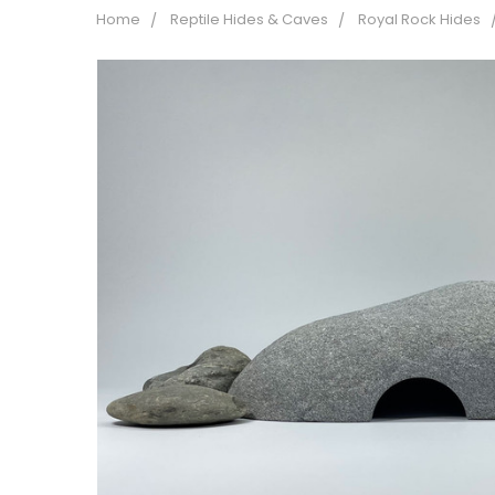
Home
Reptile Hides & Caves
Royal Rock Hides