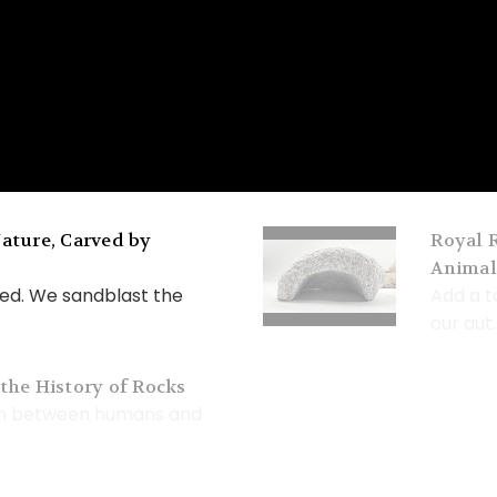
ature, Carved by
Royal R
Animal
ed. We sandblast the
Add a t
our aut..
the History of Rocks
on between humans and