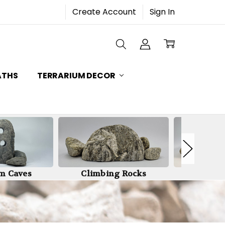
Create Account
Sign In
ATHS
TERRARIUM DECOR
m Caves
Climbing Rocks
Stone Wa