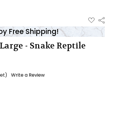
ADD
Share
TO
WISH
oy Free Shipping!
LIST
Large - Snake Reptile
yet)
Write a Review