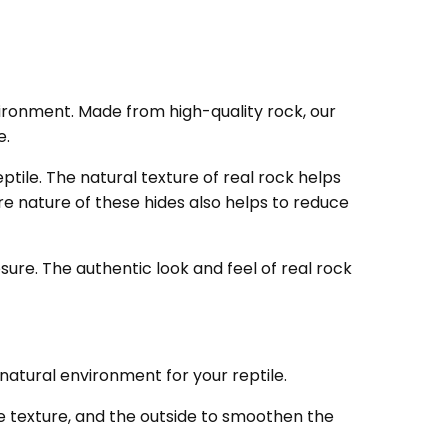
nvironment. Made from high-quality rock, our
e.
ptile. The natural texture of real rock helps
e nature of these hides also helps to reduce
osure. The authentic look and feel of real rock
natural environment for your reptile.
ke texture, and the outside to smoothen the