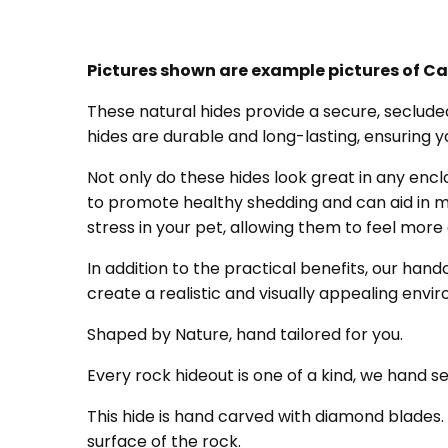
Pictures shown are example pictures of Ca
These natural hides provide a secure, secluded
hides are durable and long-lasting, ensuring 
Not only do these hides look great in any encl
to promote healthy shedding and can aid in ma
stress in your pet, allowing them to feel more
In addition to the practical benefits, our hand
create a realistic and visually appealing envi
Shaped by Nature, hand tailored for you.
Every rock hideout is one of a kind, we hand 
This hide is hand carved with diamond blades.
surface of the rock.