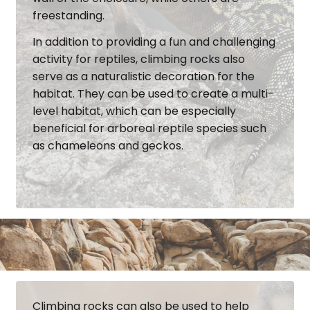
freestanding.
In addition to providing a fun and challenging
activity for reptiles, climbing rocks also
serve as a naturalistic decoration for the
habitat. They can be used to create a multi-
level habitat, which can be especially
beneficial for arboreal reptile species such
as chameleons and geckos.
Climbing rocks can also be used to help