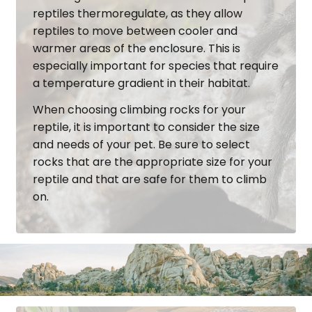
reptiles thermoregulate, as they allow
reptiles to move between cooler and
warmer areas of the enclosure. This is
especially important for species that require
a temperature gradient in their habitat.
When choosing climbing rocks for your
reptile, it is important to consider the size
and needs of your pet. Be sure to select
rocks that are the appropriate size for your
reptile and that are safe for them to climb
on.