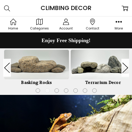
CLIMBING DECOR
Home
Categories
Account
Contact
More
Enjoy Free Shipping!
Basking Rocks
Terrarium Decor