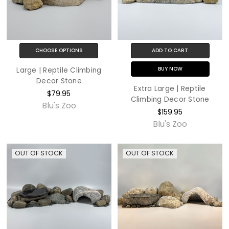
CHOOSE OPTIONS
ADD TO CART
BUY NOW
Large | Reptile Climbing
Decor Stone
Extra Large | Reptile
$79.95
Climbing Decor Stone
Blu's Zoo
$159.95
Blu's Zoo
OUT OF STOCK
OUT OF STOCK