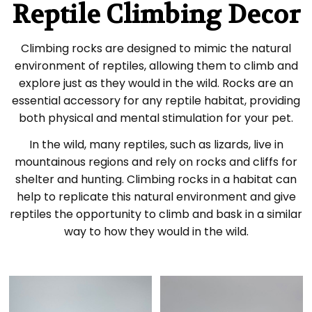
Reptile Climbing Decor
Climbing rocks are designed to mimic the natural
environment of reptiles, allowing them to climb and
explore just as they would in the wild. Rocks are an
essential accessory for any reptile habitat, providing
both physical and mental stimulation for your pet.
In the wild, many reptiles, such as lizards, live in
mountainous regions and rely on rocks and cliffs for
shelter and hunting. Climbing rocks in a habitat can
help to replicate this natural environment and give
reptiles the opportunity to climb and bask in a similar
way to how they would in the wild.