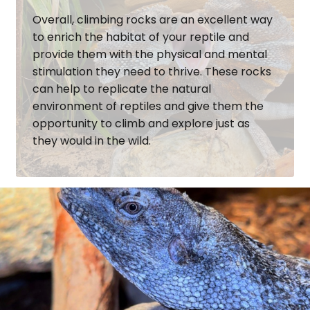
Overall, climbing rocks are an excellent way
to enrich the habitat of your reptile and
provide them with the physical and mental
stimulation they need to thrive. These rocks
can help to replicate the natural
environment of reptiles and give them the
opportunity to climb and explore just as
they would in the wild.