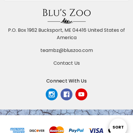
P.O. Box 1962 Bucksport, ME 04416 United States of
America
teambz@bluszoo.com
Contact Us
Connect With Us
Sort
SORT