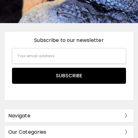
Subscribe to our newsletter
Email
Address
Navigate
Our Categories