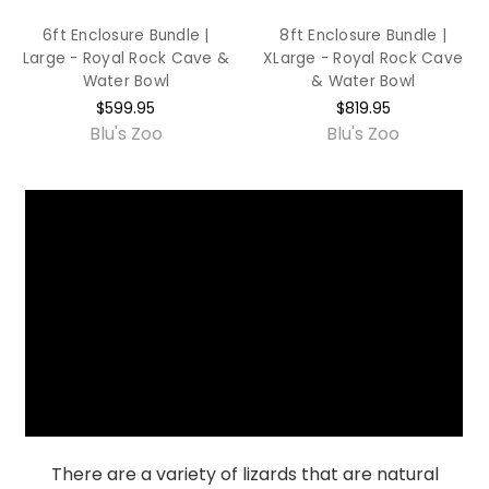
6ft Enclosure Bundle |
8ft Enclosure Bundle |
Large - Royal Rock Cave &
XLarge - Royal Rock Cave
Water Bowl
& Water Bowl
$599.95
$819.95
Blu's Zoo
Blu's Zoo
There are a variety of lizards that are natural