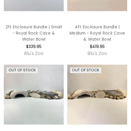
2ft Enclosure Bundle | Small
4ft Enclosure Bundle |
- Royal Rock Cave &
Medium - Royal Rock Cave
Water Bowl
& Water Bowl
$339.95
$419.95
Blu's Zoo
Blu's Zoo
OUT OF STOCK
OUT OF STOCK