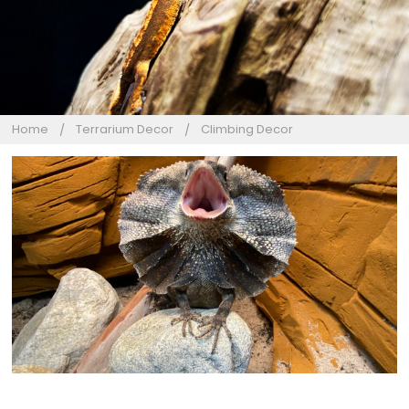
Home
Terrarium Decor
Climbing Decor