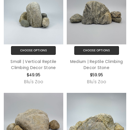
CHOOSE OPTIONS
CHOOSE OPTIONS
Small | Vertical Reptile
Medium | Reptile Climbing
Climbing Decor Stone
Decor Stone
$49.95
$59.95
Blu's Zoo
Blu's Zoo