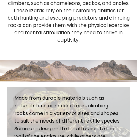
climbers, such as chameleons, geckos, and anoles.
These lizards rely on their climbing abilities for
both hunting and escaping predators and climbing
rocks can provide them with the physical exercise
and mental stimulation they need to thrive in
captivity.
Made from durable materials such as
natural stone or molded resin, climbing
rocks come in a variety of sizes and shapes
to suit the needs of different reptile species.
Some are designed to be attached to the
wall of the enclosure, while others are