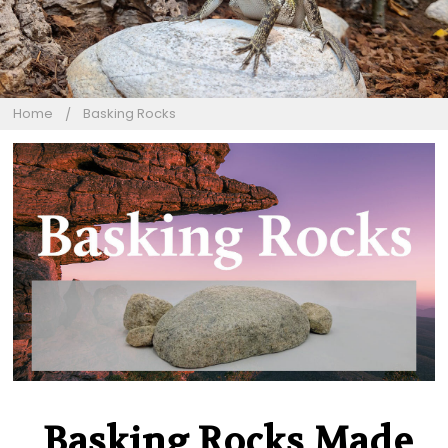
Home
Basking Rocks
Basking Rocks Made