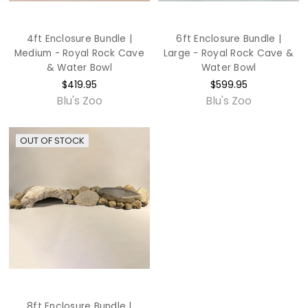
4ft Enclosure Bundle |
6ft Enclosure Bundle |
Medium - Royal Rock Cave
Large - Royal Rock Cave &
& Water Bowl
Water Bowl
$419.95
$599.95
Blu's Zoo
Blu's Zoo
OUT OF STOCK
8ft Enclosure Bundle |