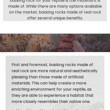
basking rock for your reptile is the material it is
made of. While there are many options available
on the market, basking rocks made of real rock
offer several unique benefits.
First and foremost, basking rocks made of
real rock are more natural and aesthetically
pleasing than those made of artificial
materials. This can help create a more
enriching environment for your reptile, as
they are able to experience a habitat that
more closely resembles their native one.