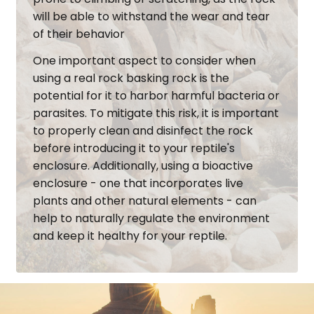
will be able to withstand the wear and tear
of their behavior
One important aspect to consider when
using a real rock basking rock is the
potential for it to harbor harmful bacteria or
parasites. To mitigate this risk, it is important
to properly clean and disinfect the rock
before introducing it to your reptile's
enclosure. Additionally, using a bioactive
enclosure - one that incorporates live
plants and other natural elements - can
help to naturally regulate the environment
and keep it healthy for your reptile.