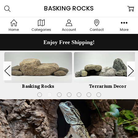
BASKING ROCKS
Home
Categories
Account
Contact
More
Enjoy Free Shipping!
Basking Rocks
Terrarium Decor