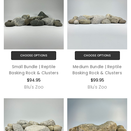
CHOOSE OPTIONS
CHOOSE OPTIONS
Small Bundle | Reptile
Medium Bundle | Reptile
Basking Rock & Clusters
Basking Rock & Clusters
$94.95
$99.95
Blu's Zoo
Blu's Zoo