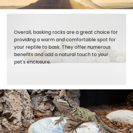
Overall, basking rocks are a great choice for
providing a warm and comfortable spot for
your reptile to bask. They offer numerous
benefits and add a natural touch to your
pet's enclosure.