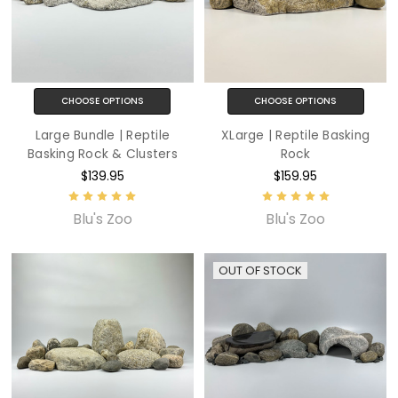
CHOOSE OPTIONS
CHOOSE OPTIONS
Large Bundle | Reptile
XLarge | Reptile Basking
Basking Rock & Clusters
Rock
$139.95
$159.95
Blu's Zoo
Blu's Zoo
OUT OF STOCK