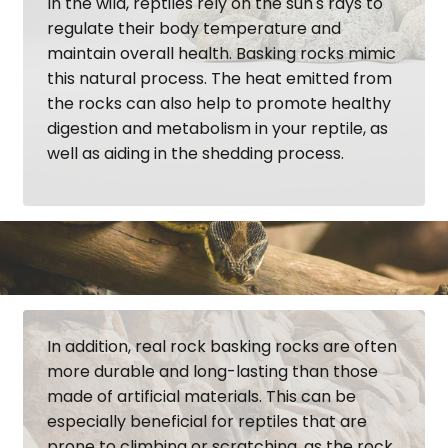
In the wild, reptiles rely on the sun's rays to
regulate their body temperature and
maintain overall health. Basking rocks mimic
this natural process. The heat emitted from
the rocks can also help to promote healthy
digestion and metabolism in your reptile, as
well as aiding in the shedding process.
In addition, real rock basking rocks are often
more durable and long-lasting than those
made of artificial materials. This can be
especially beneficial for reptiles that are
prone to climbing or scratching, as the rock