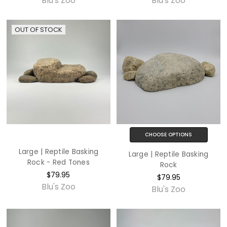
Blu's Zoo
Blu's Zoo
OUT OF STOCK
CHOOSE OPTIONS
Large | Reptile Basking
Large | Reptile Basking
Rock - Red Tones
Rock
$79.95
$79.95
Blu's Zoo
Blu's Zoo