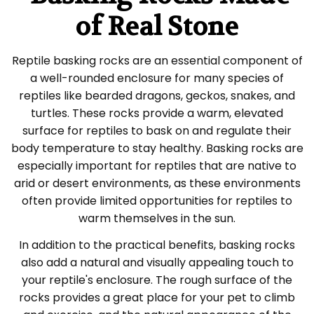
of Real Stone
Reptile basking rocks are an essential component of
a well-rounded enclosure for many species of
reptiles like bearded dragons, geckos, snakes, and
turtles. These rocks provide a warm, elevated
surface for reptiles to bask on and regulate their
body temperature to stay healthy. Basking rocks are
especially important for reptiles that are native to
arid or desert environments, as these environments
often provide limited opportunities for reptiles to
warm themselves in the sun.
In addition to the practical benefits, basking rocks
also add a natural and visually appealing touch to
your reptile's enclosure. The rough surface of the
rocks provides a great place for your pet to climb