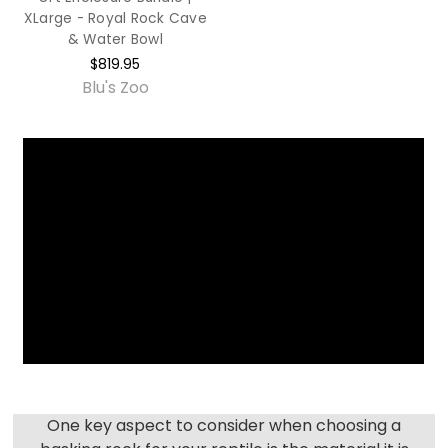
XLarge - Royal Rock Cave
& Water Bowl
$819.95
Blu's Zoo
One key aspect to consider when choosing a