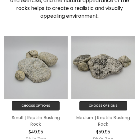
and exercise, and the natural appearance of the
rocks helps to create a realistic and visually
appealing environment.
CHOOSE OPTIONS
CHOOSE OPTIONS
Small | Reptile Basking
Medium | Reptile Basking
Rock
Rock
$49.95
$59.95