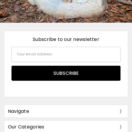
Subscribe to our newsletter
Email
Address
Navigate
Our Categories