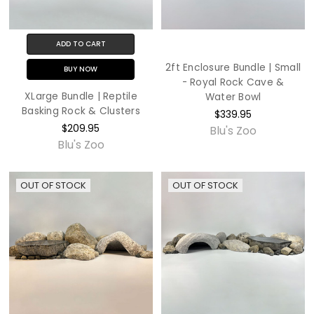
ADD TO CART
2ft Enclosure Bundle | Small
BUY NOW
- Royal Rock Cave &
XLarge Bundle | Reptile
Water Bowl
Basking Rock & Clusters
$339.95
$209.95
Blu's Zoo
Blu's Zoo
OUT OF STOCK
OUT OF STOCK