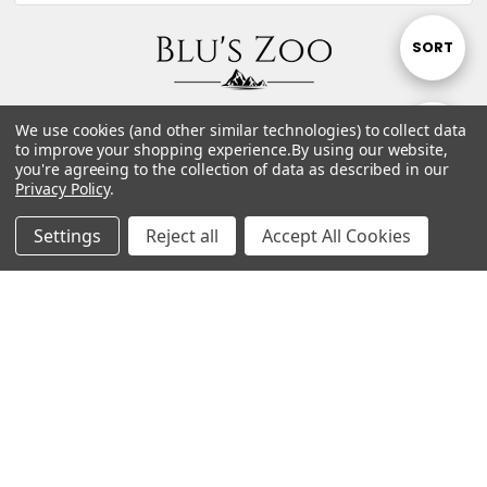
Sort
SORT
By
P.O. Box 1962 Bucksport, ME 04416 United States of
We use cookies (and other similar technologies) to collect data
Show
FILTER
America
to improve your shopping experience.
By using our website,
you're agreeing to the collection of data as described in our
teambz@bluszoo.com
Privacy Policy
.
Filters
Contact Us
Settings
Reject all
Accept All Cookies
Connect With Us